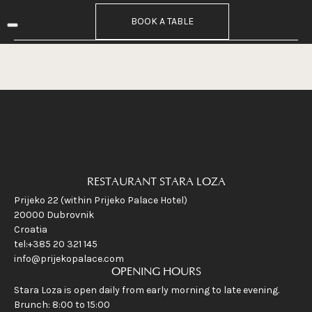
RUNCH
BOOK A TABLE
INE
VERNIGHT STAY
Contact
EN
HR
RESTAURANT STARA LOZA
Prijeko 22 (within Prijeko Palace Hotel)
20000 Dubrovnik
Croatia
tel:+385 20 321 145
info@prijekopalace.com
OPENING HOURS
Stara Loza is open daily from early morning to late evening.
Brunch: 8:00 to 15:00