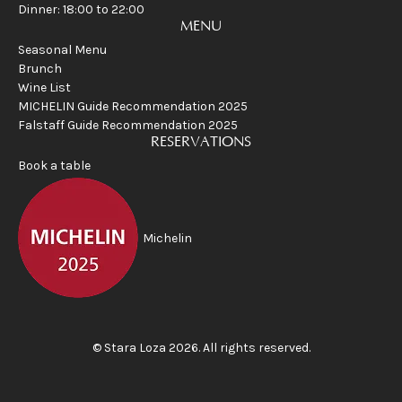
Dinner: 18:00 to 22:00
MENU
Seasonal Menu
Brunch
Wine List
MICHELIN Guide Recommendation 2025
Falstaff Guide Recommendation 2025
RESERVATIONS
Book a table
Michelin
©
Stara Loza
2026
.
All rights reserved
.